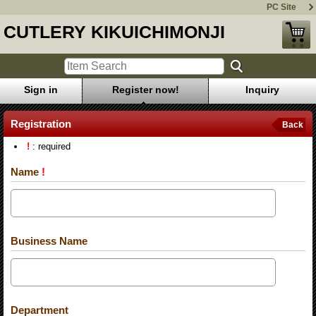
PC Site
CUTLERY KIKUICHIMONJI
Sign in
Register now!
Inquiry
Registration
Back
!
: required
Name
!
Business Name
Department