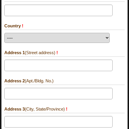
Country
!
Address 1
(Street address)
!
Address 2
(Apt./Bldg. No.)
Address 3
(City, State/Province)
!