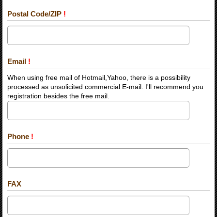
Postal Code/ZIP
!
Email
!
When using free mail of Hotmail,Yahoo, there is a possibility
processed as unsolicited commercial E-mail. I'll recommend you
registration besides the free mail.
Phone
!
FAX